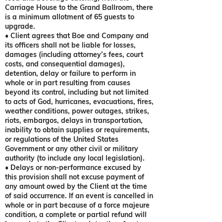
Carriage House to the Grand Ballroom, there
is a minimum allotment of 65 guests to
upgrade.
• Client agrees that Boe and Company and
its officers shall not be liable for losses,
damages (including attorney’s fees, court
costs, and consequential damages),
detention, delay or failure to perform in
whole or in part resulting from causes
beyond its control, including but not limited
to acts of God, hurricanes, evacuations, fires,
weather conditions, power outages, strikes,
riots, embargos, delays in transportation,
inability to obtain supplies or requirements,
or regulations of the United States
Government or any other civil or military
authority (to include any local legislation).
• Delays or non-performance excused by
this provision shall not excuse payment of
any amount owed by the Client at the time
of said occurrence. If an event is cancelled in
whole or in part because of a force majeure
condition, a complete or partial refund will