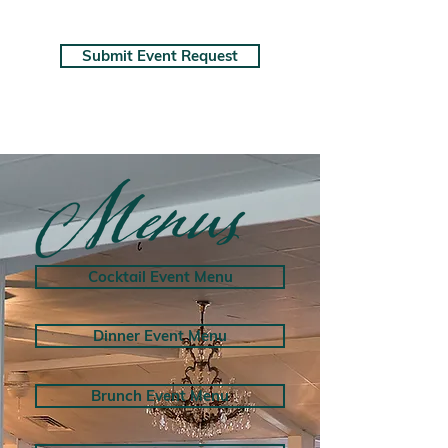
Submit Event Request
Cocktail Event Menu
Dinner Event Menu
Brunch Event Menu