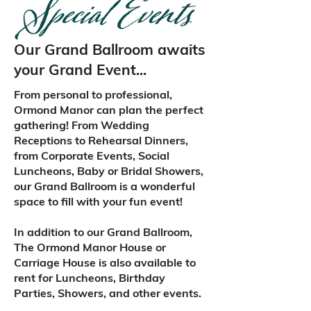
Our Grand Ballroom awaits
your Grand Event...
From personal to professional,
Ormond Manor can plan the perfect
gathering! From Wedding
Receptions to Rehearsal Dinners,
from Corporate Events, Social
Luncheons, Baby or Bridal Showers,
our Grand Ballroom is a wonderful
space to fill with your fun event!
In addition to our Grand Ballroom,
The Ormond Manor House or
Carriage House is also available to
rent for Luncheons, Birthday
Parties, Showers, and other events.