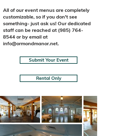
​All of our event menus are completely
customizable, so if you don't see
something- just ask us!
Our dedicated
staff can be reached at
(985) 764-
8544
or by email at
info@ormondmanor.net
.
Submit Your Event
Rental Only