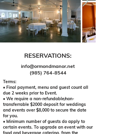
RESERVATIONS:
info@ormondmanor.net
(985) 764-8544
Terms:
• Final payment, menu and guest count all
due 2 weeks prior to Event.
• We require a non-refundable/non-
transferrable $2000 deposit for weddings
and events over $8,000 to secure the date
for you.
• Minimum number of guests do apply to
certain events. To upgrade an event with our
food and beverage catering, from the