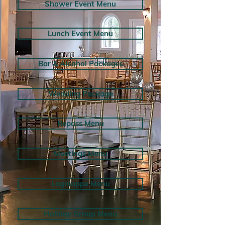
Shower Event Menu
Lunch Event Menu
Bar & Alcohol Packages
Wedding Package
Repass Menu
Meetings Menu
Lagniappe Menu
Holiday Group Menu