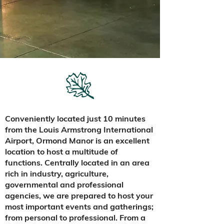
Conveniently located just 10 minutes
from the Louis Armstrong International
Airport, Ormond Manor is an excellent
location to host a multitude of
functions. Centrally located in an area
rich in industry, agriculture,
governmental and professional
agencies, we are prepared to host your
most important events and gatherings;
from personal to professional. From a