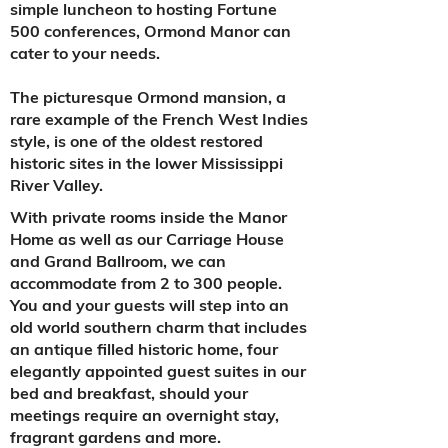
simple luncheon to hosting Fortune
500 conferences, Ormond Manor can
cater to your needs.
The picturesque Ormond mansion, a
rare example of the French West Indies
style, is one of the oldest restored
historic sites in the lower Mississippi
River Valley.
With private rooms inside the Manor
Home as well as our Carriage House
and Grand Ballroom, we can
accommodate from 2 to 300 people.
You and your guests will step into an
old world southern charm that includes
an antique filled historic home, four
elegantly appointed guest suites in our
bed and breakfast, should your
meetings require an overnight stay,
fragrant gardens and more.