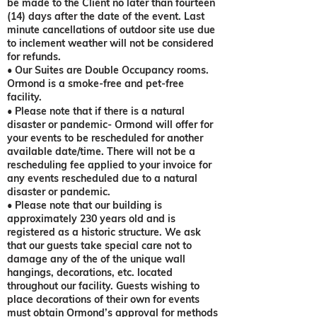
be made to the Client no later than fourteen
(14) days after the date of the event. Last
minute cancellations of outdoor site use due
to inclement weather will not be considered
for refunds.
• Our Suites are Double Occupancy rooms.
Ormond is a smoke-free and pet-free
facility.
• Please note that if there is a natural
disaster or pandemic- Ormond will offer for
your events to be rescheduled for another
available date/time. There will not be a
rescheduling fee applied to your invoice for
any events rescheduled due to a natural
disaster or pandemic.
• Please note that our building is
approximately 230 years old and is
registered as a historic structure. We ask
that our guests take special care not to
damage any of the of the unique wall
hangings, decorations, etc. located
throughout our facility. Guests wishing to
place decorations of their own for events
must obtain Ormond’s approval for methods