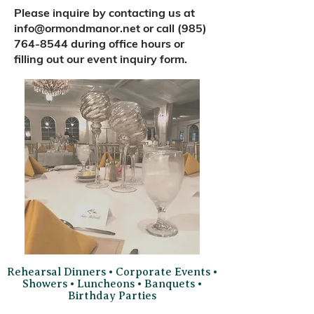
Please inquire by contacting us at
info@ormondmanor.net
or call
(985)
764-8544
during office hours or
filling out our event inquiry form.
Rehearsal Dinners • Corporate Events •
Showers • Luncheons • Banquets •
Birthday Parties