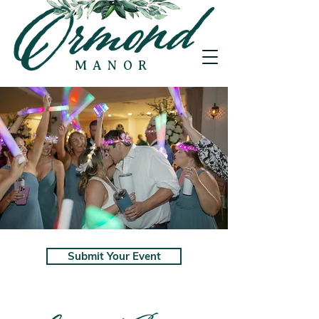
MANOR
Submit Your Event