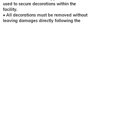
used to secure decorations within the
facility.
• All decorations must be removed without
leaving damages directly following the
departure of the last guest, unless special
arrangements have been made between the
Client(s) and the venue.
• Any overages the night of the event will
result in charge of package rate plus 10%
upcharge and 20% service charge. A credit
card will be requested at the time of event.
NOTE: No fireworks, Chinese lanterns,
confetti, beads, bird seed, faux flower
petals scattered on ground, or loose glitter
allowed on property. Sparkler clean up
charge applies. (Sparklers not provided) No
holes in walls or ceilings are to be made or
trim to the mentioned.
•
A security detail is required for weddings
with over 200 guests. ($250)
• Additional hourly fee of 10%
food/beverage for 1st hour, 15% for 2nd
hour, and 20% for 3rd hour in additional to