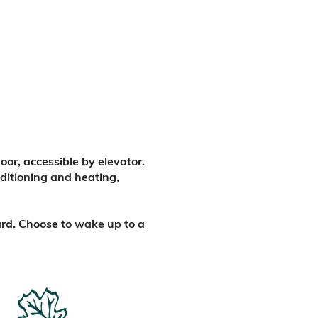
or, accessible by elevator.
nditioning and heating,
ard. Choose to wake up to a