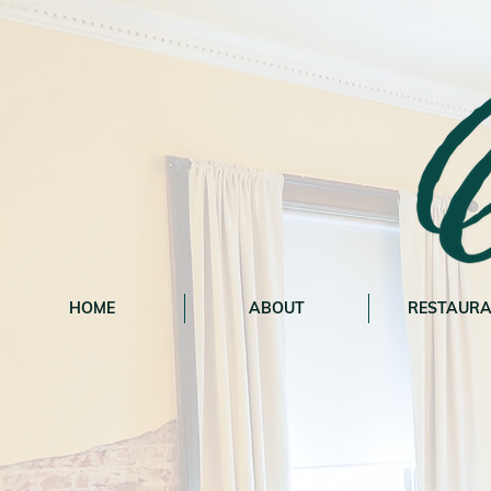
HOME
ABOUT
RESTAUR