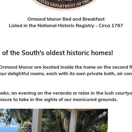
Ormond Manor Bed and Breakfast
Listed in the National Historic Registry - Circa 1787
 of the South's oldest historic homes!
rmond Manor are located inside the home on the second flo
our delightful rooms, each with its own private bath, air co
 oaks, an evening on the veranda or relax in the lush courty
leisure to take in the sights of our manicured grounds.