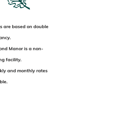
s are based on double
ancy.
ond Manor is a non-
g facility.
kly and monthly rates
ble.