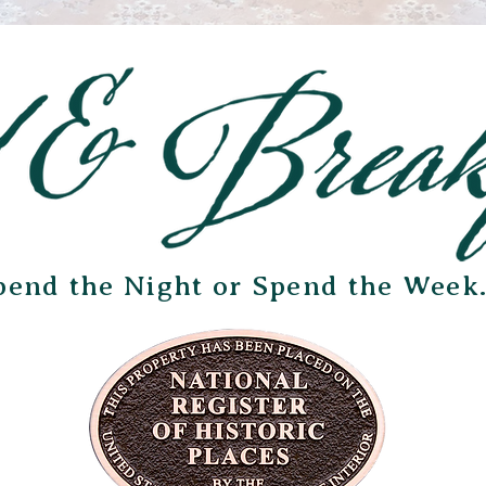
pend the Night or Spend the Week.