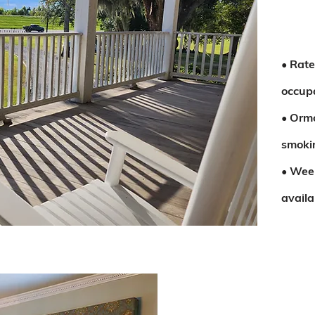
• Rate
occup
• Orm
smokin
• Wee
availa