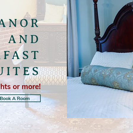
ANOR
D AND
KFAST
UITES
hts or more!
Book A Room