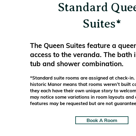
Standard Que
Suites*
The Queen Suites feature a quee
access to the veranda. The bath 
tub and shower combination.
*Standard suite rooms are assigned at check-in.
historic Manor means that rooms weren’t built c
they each have their own unique story to welcom
may notice some variations in room layouts and a
features may be requested but are not guarantee
Book A Room