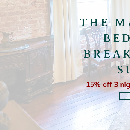
THE M
BE
BREA
S
15% off 3 nig