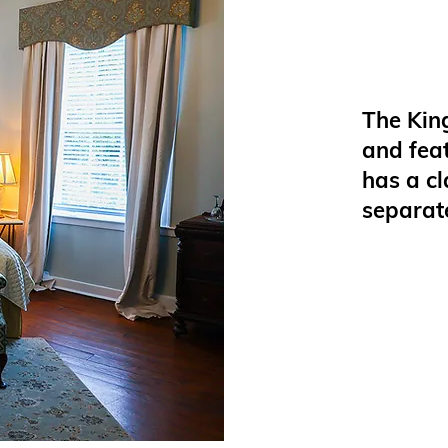
The King
and fea
has a c
separat