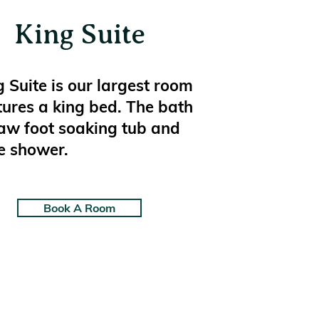
King Suite
 Suite is our largest room
tures a king bed. The bath
law foot soaking tub and
e shower.
Book A Room