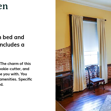
en
n bed and
includes a
 The charm of this
ookie-cutter, and
e you with. You
menities. Specific
d.