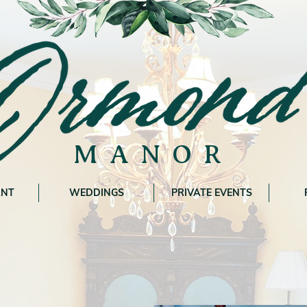
MANOR
ANT
WEDDINGS
PRIVATE EVENTS