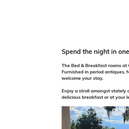
Spend the night in one
The Bed & Breakfast rooms at O
Furnished in period antiques, f
welcome your stay.
Enjoy a stroll amongst stately
delicious breakfast or at your 