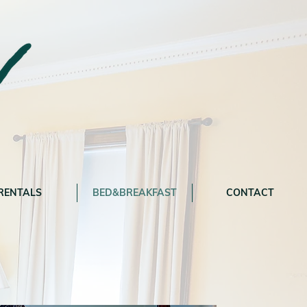
RENTALS
BED&BREAKFAST
CONTACT